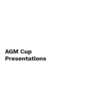
AGM Cup
Presentations
November 22nd 2025
View Photos