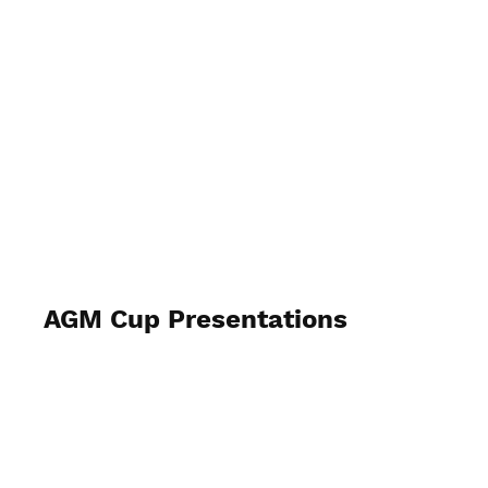
Lockswood Bowls
AGM Cup Presentations
November 22nd 2025